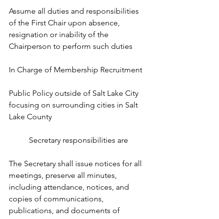
Assume all duties and responsibilities 
of the First Chair upon absence, 
resignation or inability of the 
Chairperson to perform such duties
In Charge of Membership Recruitment 
Public Policy outside of Salt Lake City 
focusing on surrounding cities in Salt 
Lake County
Secretary responsibilities are
The Secretary shall issue notices for all 
meetings, preserve all minutes, 
including attendance, notices, and 
copies of communications, 
publications, and documents of 