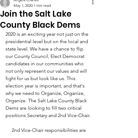
May 1, 2020
1 min read
Join the Salt Lake
County Black Dems
2020 is an exciting year not just on the 
presidential level but on the local and 
state level. We have a chance to flip 
our County Council, Elect Democrat 
candidates in our communities who 
not only represent our values and will 
fight for us but look like us. This 
election year is important, and that's 
why we need to Organize, Organize, 
Organize. The Salt Lake County Black 
Dems are looking to fill two critical 
positions Secretary and 2nd Vice-Chair.
2nd Vice-Chair responsibilities are 