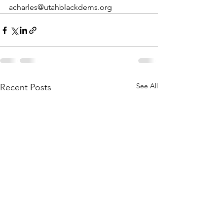
acharles@utahblackdems.org
See All
Recent Posts