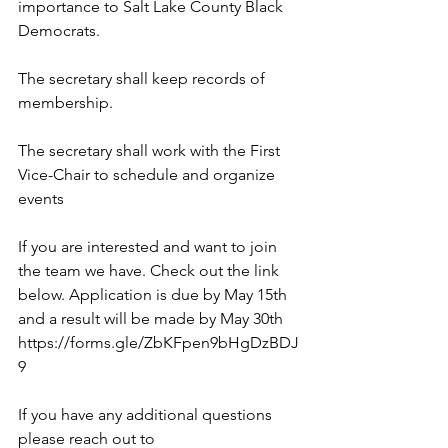
importance to Salt Lake County Black 
Democrats.
The secretary shall keep records of 
membership.
The secretary shall work with the First 
Vice-Chair to schedule and organize 
events
If you are interested and want to join 
the team we have. Check out the link 
below. Application is due by May 15th 
and a result will be made by May 30th
https://forms.gle/ZbKFpen9bHgDzBDJ
9
If you have any additional questions 
please reach out to 