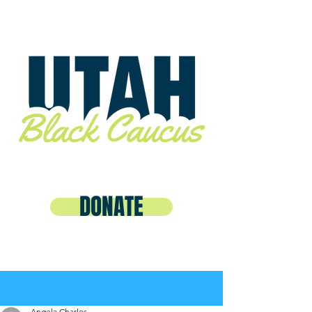
DONATE
Post
Angela Charles