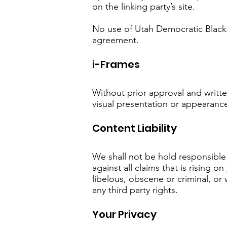
on the linking party’s site.
No use of Utah Democratic Black 
agreement.
i-Frames
Without prior approval and writt
visual presentation or appearanc
Content Liability
We shall not be hold responsible
against all claims that is rising
libelous, obscene or criminal, or 
any third party rights.
Your Privacy