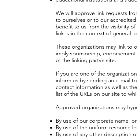
We will approve link requests fro
to ourselves or to our accredited
benefit to us from the visibility
link is in the context of general 
These organizations may link to o
imply sponsorship, endorsement or
of the linking party’s site.
If you are one of the organizatio
inform us by sending an e-mail t
contact information as well as the
list of the URLs on our site to wh
Approved organizations may hyper
By use of our corporate name; or
By use of the uniform resource lo
By use of any other description 