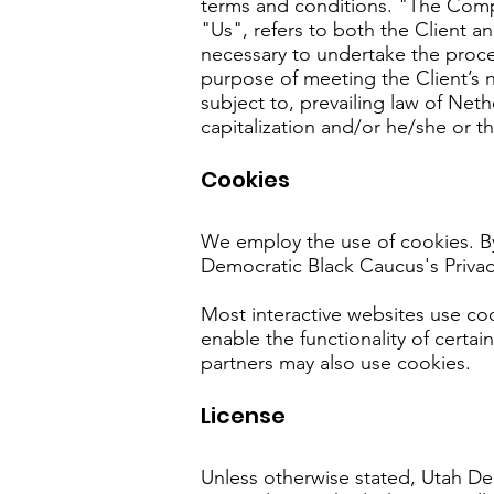
terms and conditions. "The Comp
"Us", refers to both the Client a
necessary to undertake the proce
purpose of meeting the Client’s 
subject to, prevailing law of Net
capitalization and/or he/she or t
Cookies
We employ the use of cookies. B
Democratic Black Caucus's Privac
Most interactive websites use cook
enable the functionality of certai
partners may also use cookies.
License
Unless otherwise stated, Utah Dem