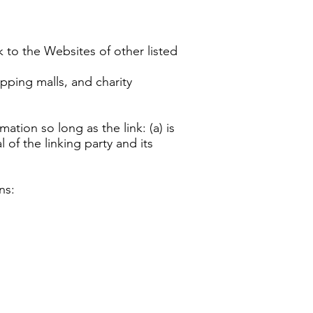
k to the Websites of other listed
pping malls, and charity
tion so long as the link: (a) is
of the linking party and its
ns: