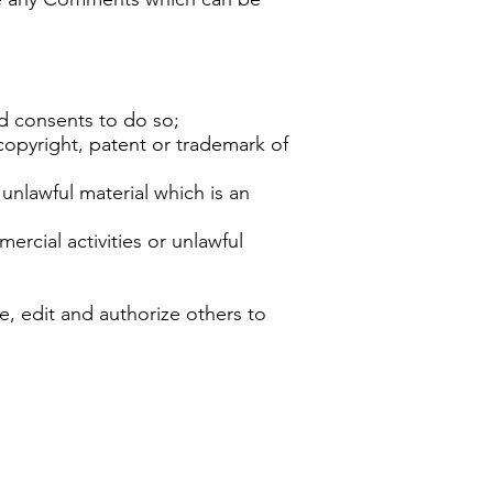
d consents to do so;
copyright, patent or trademark of
nlawful material which is an
rcial activities or unlawful
, edit and authorize others to