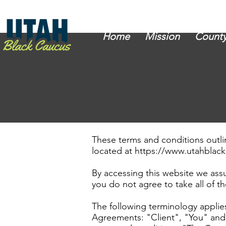
Home
Mission
County
These terms and conditions outli
located at
https://www.utahblac
By accessing this website we ass
you do not agree to take all of t
The following terminology applie
Agreements: "Client", "You" and 