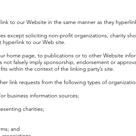
 link to our Website in the same manner as they hyperlin
 except soliciting non-profit organizations, charity sho
 hyperlink to our Web site.
ur home page, to publications or to other Website informa
s not falsely imply sponsorship, endorsement or approval 
its within the context of the linking party’s site.
r link requests from the following types of organizatio
 business information sources;
esenting charities;
irms; and
 associations.