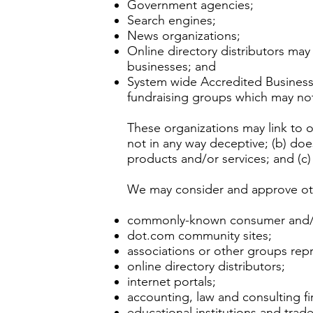
Government agencies;
Search engines;
News organizations;
Online directory distributors may
businesses; and
System wide Accredited Businesses
fundraising groups which may not
These organizations may link to o
not in any way deceptive; (b) doe
products and/or services; and (c) f
We may consider and approve othe
commonly-known consumer and/or
dot.com community sites;
associations or other groups repr
online directory distributors;
internet portals;
accounting, law and consulting f
educational institutions and trade