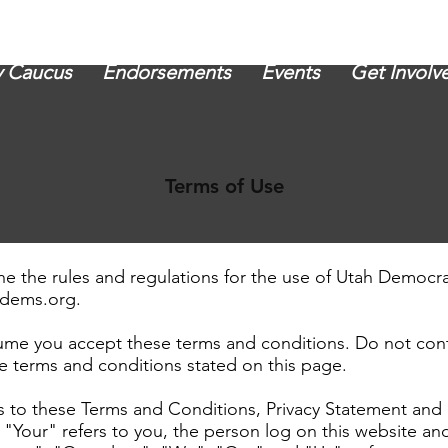
 Caucus
Endorsements
Events
Get Involv
Terms of Use
ne the rules and regulations for the use of Utah Democr
kdems.org
.
ume you accept these terms and conditions. Do not cont
he terms and conditions stated on this page.
s to these Terms and Conditions, Privacy Statement and 
"Your" refers to you, the person log on this website a