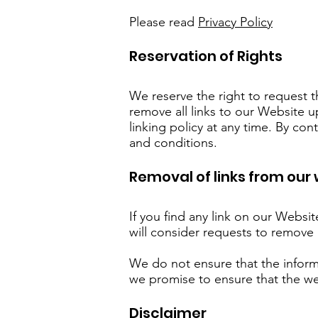
Please read
Privacy Policy
Reservation of Rights
We reserve the right to request t
remove all links to our Website u
linking policy at any time. By co
and conditions.
Removal of links from our
If you find any link on our Websi
will consider requests to remove 
We do not ensure that the inform
we promise to ensure that the web
Disclaimer