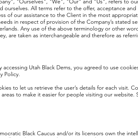
any", "Ourselves", "We", "Our" and "Us", refers to our
nd ourselves. All terms refer to the offer, acceptance an
ss of our assistance to the Client in the most appropria
needs in respect of provision of the Company’s stated se
herlands. Any use of the above terminology or other words 
hey, are taken as interchangeable and therefore as referr
y accessing Utah Black Dems, you agreed to use cookies
y Policy.
ies to let us retrieve the user’s details for each visit. 
n areas to make it easier for people visiting our website. 
ocratic Black Caucus and/or its licensors own the intelle