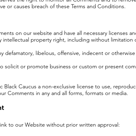
ive or causes breach of these Terms and Conditions.
ments on our website and have all necessary licenses an
tellectual property right, including without limitation 
defamatory, libelous, offensive, indecent or otherwise u
 solicit or promote business or custom or present comme
 Black Caucus a non-exclusive license to use, reproduce
our Comments in any and all forms, formats or media.
nt
ink to our Website without prior written approval: