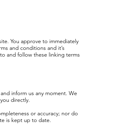
bsite. You approve to immediately
rms and conditions and it’s
to and follow these linking terms
act and inform us any moment. We
you directly.
completeness or accuracy; nor do
te is kept up to date.