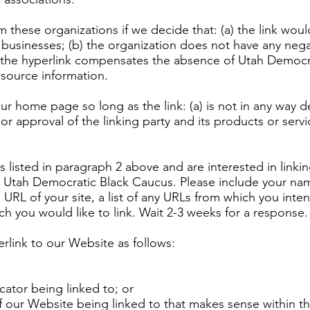
m these organizations if we decide that: (a) the link wo
 businesses; (b) the organization does not have any negat
 of the hyperlink compensates the absence of Utah Democr
resource information.
ur home page so long as the link: (a) is not in any way de
 approval of the linking party and its products or service
ns listed in paragraph 2 above and are interested in link
o Utah Democratic Black Caucus. Please include your na
 URL of your site, a list of any URLs from which you inte
ich you would like to link. Wait 2-3 weeks for a response.
link to our Website as follows:
cator being linked to; or
of our Website being linked to that makes sense within t