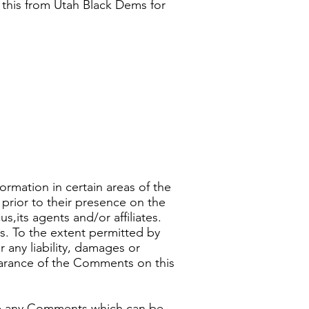
s this from Utah Black Dems for
ormation in certain areas of the
prior to their presence on the
its agents and/or affiliates.
s. To the extent permitted by
 any liability, damages or
earance of the Comments on this
ve any Comments which can be