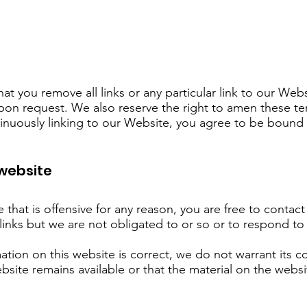
hat you remove all links or any particular link to our We
pon request. We also reserve the right to amen these te
ntinuously linking to our Website, you agree to be bound 
 website
te that is offensive for any reason, you are free to cont
links but we are not obligated to or so or to respond to 
ation on this website is correct, we do not warrant its 
site remains available or that the material on the websi