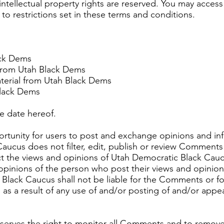
intellectual property rights are reserved. You may acces
o restrictions set in these terms and conditions.
ack Dems
l from Utah Black Dems
terial from Utah Black Dems
Black Dems
e date hereof.
portunity for users to post and exchange opinions and inf
aucus does not filter, edit, publish or review Comments 
 the views and opinions of Utah Democratic Black Caucus,
pinions of the person who post their views and opinion
Black Caucus shall not be liable for the Comments or for
as a result of any use of and/or posting of and/or app
serves the right to monitor all Comments and to remo