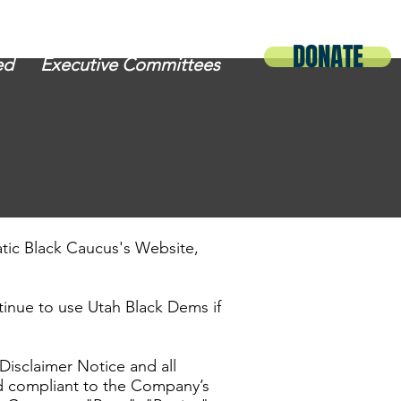
DONATE
ed
Executive Committees
atic Black Caucus's Website,
inue to use Utah Black Dems if
Disclaimer Notice and all
nd compliant to the Company’s