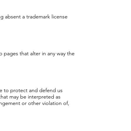
ng absent a trademark license
 pages that alter in any way the
ee to protect and defend us
 that may be interpreted as
ingement or other violation of,