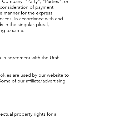
 Company. "Party", "Parties", or
d consideration of payment
te manner for the express
rvices, in accordance with and
in the singular, plural,
ing to same.
 in agreement with the Utah
Cookies are used by our website to
Some of our affiliate/advertising
ctual property rights for all