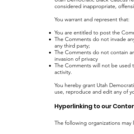
considered inappropriate, offens
You warrant and represent that:
You are entitled to post the Com
The Comments do not invade any in
any third party;
The Comments do not contain any 
invasion of privacy
The Comments will not be used to
activity.
You hereby grant Utah Democratic
use, reproduce and edit any of y
Hyperlinking to our Conte
The following organizations may l