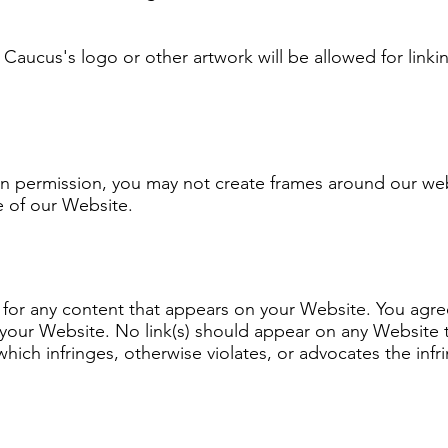
Caucus's logo or other artwork will be allowed for linki
en permission, you may not create frames around our web
e of our Website.
 for any content that appears on your Website. You agr
 on your Website. No link(s) should appear on any Website
which infringes, otherwise violates, or advocates the infr