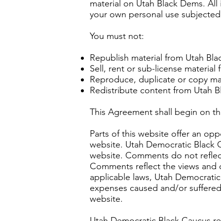
material on Utah Black Dems. All 
your own personal use subjected t
You must not:
Republish material from Utah Bl
Sell, rent or sub-license materia
Reproduce, duplicate or copy ma
Redistribute content from Utah 
This Agreement shall begin on th
Parts of this website offer an op
website. Utah Democratic Black C
website. Comments do not reflect
Comments reflect the views and o
applicable laws, Utah Democratic 
expenses caused and/or suffered 
website.
Utah Democratic Black Caucus re