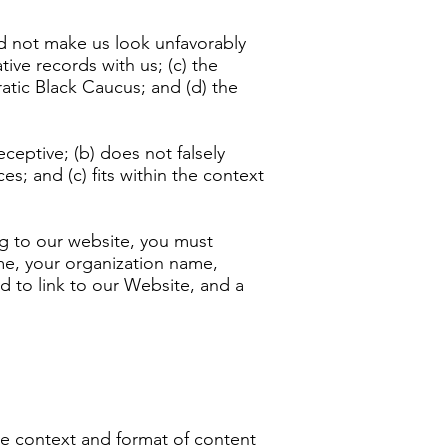
uld not make us look unfavorably
ive records with us; (c) the
atic Black Caucus; and (d) the
ceptive; (b) does not falsely
s; and (c) fits within the context
ing to our website, you must
me, your organization name,
nd to link to our Website, and a
he context and format of content