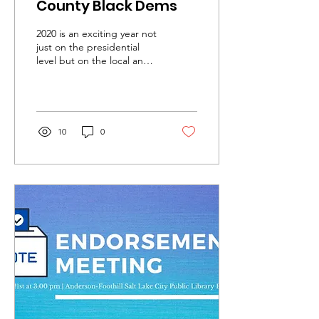
County Black Dems
2020 is an exciting year not
just on the presidential
level but on the local and
state level. We have a
chance to flip our County...
10
0