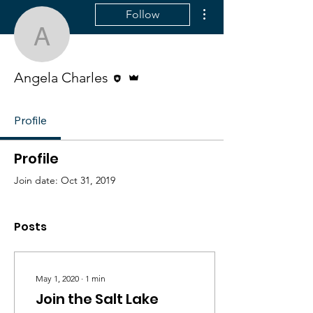
More actions
Follow
Angela Charles
Editor
Admin
Angela Charles
Profile
Profile
Join date: Oct 31, 2019
Posts
May 1, 2020
∙
1
min
Join the Salt Lake