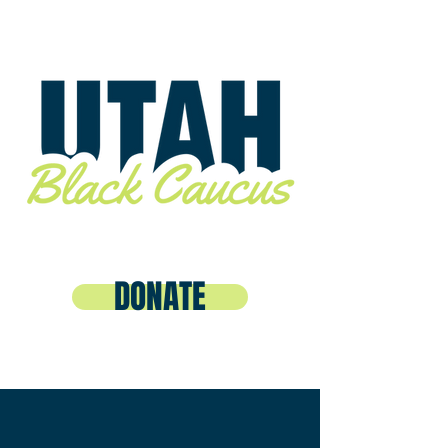
DONATE