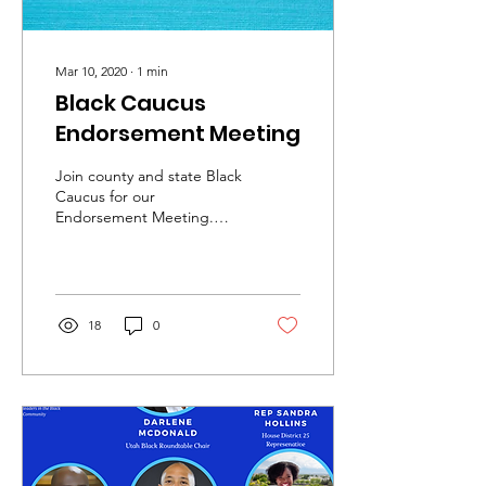
Mar 10, 2020
∙
1
min
Black Caucus
Endorsement Meeting
Join county and state Black
Caucus for our
Endorsement Meeting.
This meeting will serve to
endorse both county and
state candidates for...
18
0