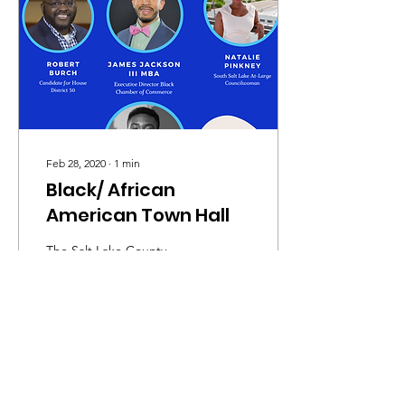
Feb 28, 2020
∙
1
min
Black/ African
American Town Hall
The Salt Lake County
Democratic Party and the
Salt Lake County Black
Caucus are excited to host
and invite you to our
second Town Hall...
155
0