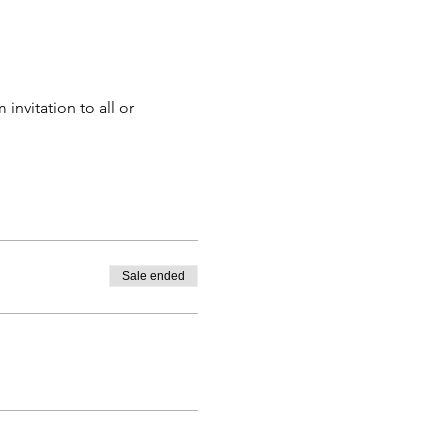
nvitation to all or 
Sale ended