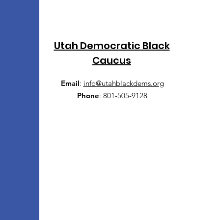
Utah Democratic Black
Caucus
Email
:
info@utahblackdems.org
Phone
:
801-505-9128