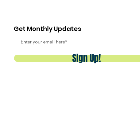
Get Monthly Updates
Sign Up!