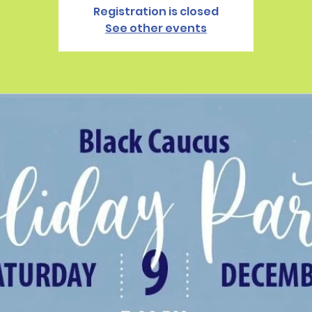
Registration is closed
See other events