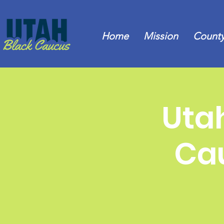
Home
Mission
County
Uta
Cau