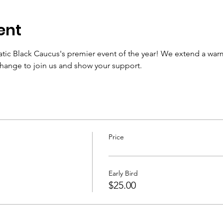
ent
tic Black Caucus's premier event of the year! We extend a warm i
change to join us and show your support.
Price
Early Bird
$25.00