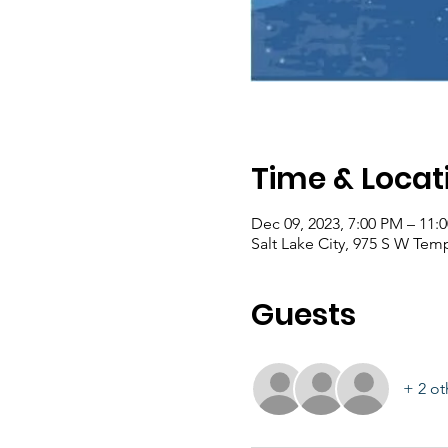
Time & Locat
Dec 09, 2023, 7:00 PM – 11:
Salt Lake City, 975 S W Temp
Guests
+ 2 ot