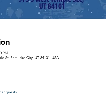
ion
00 PM
le St, Salt Lake City, UT 84101, USA
her guests