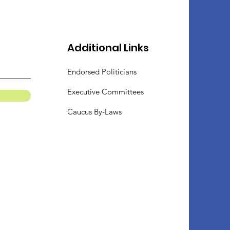
Additional Links
Endorsed Politicians
Executive Committees
Caucus By-Laws