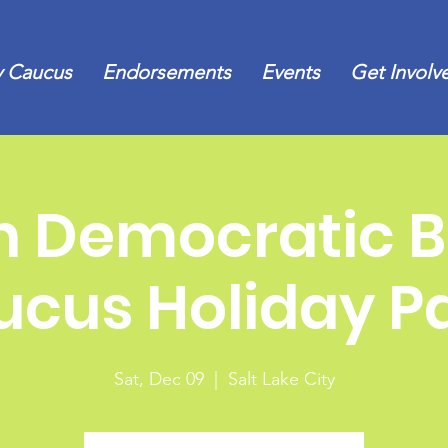
 Caucus
Endorsements
Events
Get Involv
h Democratic B
cus Holiday P
Sat, Dec 09
  |  
Salt Lake City