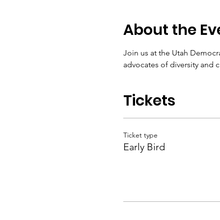
About the Ev
Join us at the Utah Democra
advocates of diversity and 
Tickets
Ticket type
Early Bird