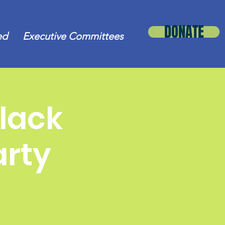
DONATE
ed
Executive Committees
lack
arty